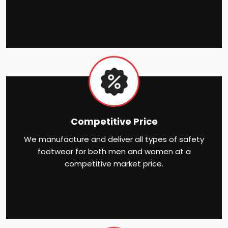
Competitive Price
We manufacture and deliver all types of safety
footwear for both men and women at a
competitive market price.