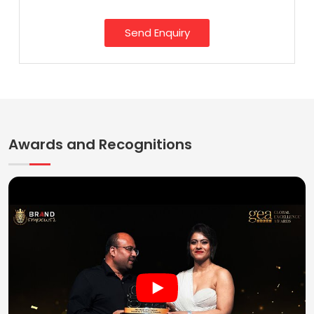
Send Enquiry
Awards and Recognitions