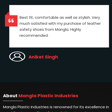
Best fit, comfortable as well as stylish. Very
much satisfied with my purchase of leather
safety shoes from Mangla. Highly
recommended.
Aniket Singh
About
Mangla Plastic Industries
Mangla Plastic Industries is renowned for its excellence in