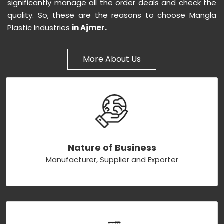
significantly manage all the order deals and check the
quality. So, these are the reasons to choose Mangla
Plastic Industries
in Ajmer.
More About Us
Nature of Business
Manufacturer, Supplier and Exporter