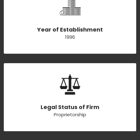
Year of Establishment
1996
Legal Status of Firm
Proprietorship