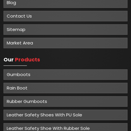
Blog
Contact Us
Sitemap
Market Area
Our
Products
Gumboots
Rain Boot
Rubber Gumboots
Leather Safety Shoes With PU Sole
Leather Safety Shoe With Rubber Sole