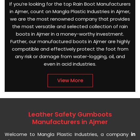
If you’re looking for the top Rain Boot Manufacturers
in Ajmer, count on Mangla Plastic Industries in Ajmer,
we are the most renowned company that provides
the most versatile and selected collection of rain
boots in Ajmer in a money-worthy investment.
Further, our manufactured boots in Ajmer are highly
compatible and effectively protect the foot from
any risk or damage from water-logging, oil, and
even in acid industries.
View More
Leather Safety Gumboots
Manufacturers in Ajmer
Welcome to Mangla Plastic Industries, a company
in