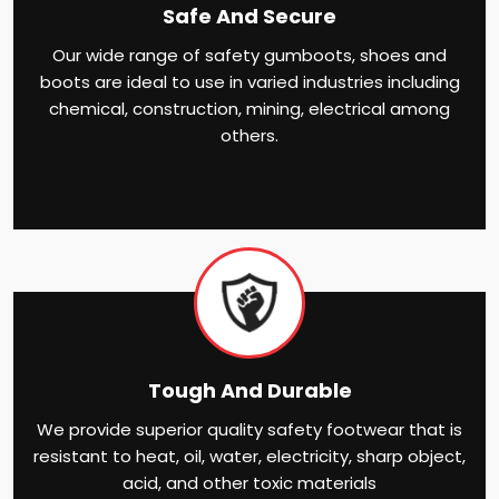
Safe And Secure
Our wide range of safety gumboots, shoes and
boots are ideal to use in varied industries including
chemical, construction, mining, electrical among
others.
Tough And Durable
We provide superior quality safety footwear that is
resistant to heat, oil, water, electricity, sharp object,
acid, and other toxic materials