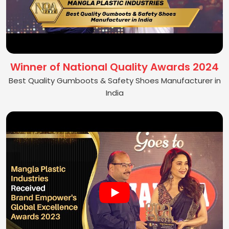
Winner of National Quality Awards 2024
Best Quality Gumboots & Safety Shoes Manufacturer in
India