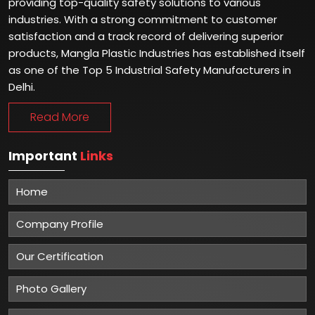
providing top-quality safety solutions to various
industries. With a strong commitment to customer
satisfaction and a track record of delivering superior
products, Mangla Plastic Industries has established itself
as one of the Top 5 Industrial Safety Manufacturers in
Delhi.
Read More
Important
Links
Home
Company Profile
Our Certification
Photo Gallery