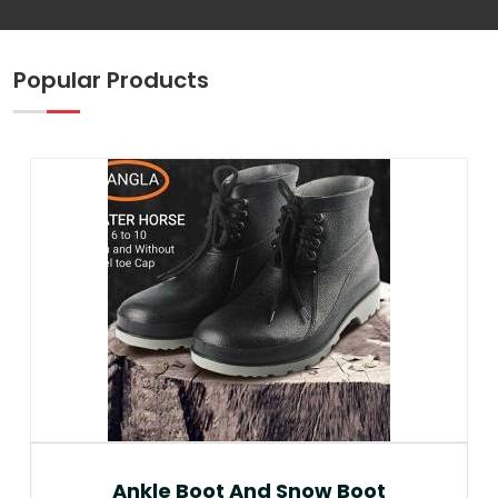
Popular Products
Ankle Boot And Snow Boot