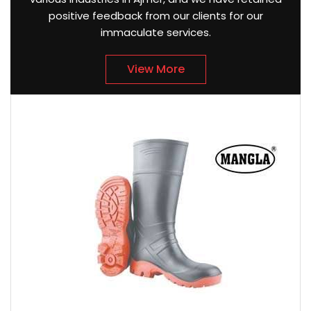
positive feedback from our clients for our
immaculate services.
View More