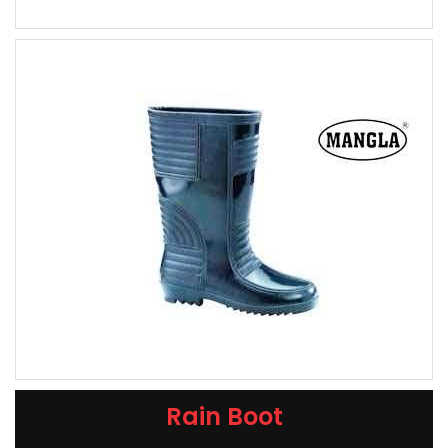
Rain Boot