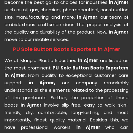
become the best go-to choices for industries
in Ajmer
such as oil, gas, chemical, pharmaceutical, construction
site, manufacturing, and more.
In Ajmer,
our team of
ambidextrous craftsmen does the proper analysis of
the quality and durability of the product. Now,
in Ajmer
move to our reliable services.
PU Sole Button Boots Exporters in Ajmer
We at Mangla Plastic Industries
in Ajmer
are listed as
the most prominent
PU Sole Button Boots Exporters
in Ajmer.
From quality to exceptional customer care
support
in Ajmer,
our company remarkably
understands all the elements related to the processing
of the gumboots. Further, the properties of these
boots
in Ajmer
involve slip-free, easy to walk, skin-
friendly, dry, comfortable, long-lasting, and most
importantly, finest quality material. Besides this, we
have professional workers
in Ajmer
who can