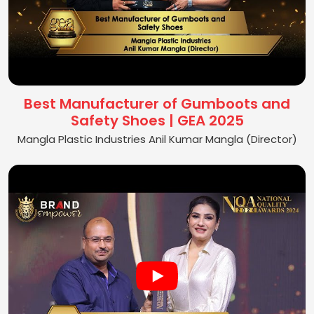
Best Manufacturer of Gumboots and
Safety Shoes | GEA 2025
Mangla Plastic Industries Anil Kumar Mangla (Director)