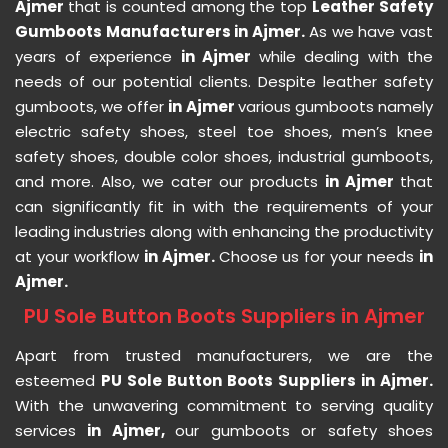
Ajmer
that is counted among the top
Leather Safety
Gumboots Manufacturers in Ajmer.
As we have vast
years of experience
in Ajmer
while dealing with the
needs of our potential clients. Despite leather safety
gumboots, we offer
in Ajmer
various gumboots namely
electric safety shoes, steel toe shoes, men’s knee
safety shoes, double color shoes, industrial gumboots,
and more. Also, we cater our products
in Ajmer
that
can significantly fit in with the requirements of your
leading industries along with enhancing the productivity
at your workflow
in Ajmer.
Choose us for your needs
in
Ajmer.
PU Sole Button Boots Suppliers in Ajmer
Apart from trusted manufacturers, we are the
esteemed
PU Sole Button Boots Suppliers in Ajmer.
With the unwavering commitment to serving quality
services
in Ajmer,
our gumboots or safety shoes