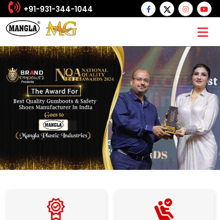
+91-931-344-1044