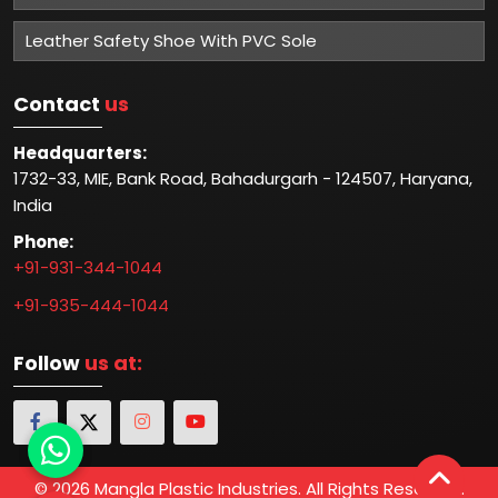
Leather Safety Shoe With PVC Sole
Contact
us
Headquarters:
1732-33, MIE, Bank Road, Bahadurgarh - 124507, Haryana,
India
Phone:
+91-931-344-1044
+91-935-444-1044
Follow
us at:
© 2026 Mangla Plastic Industries. All Rights Reserved.