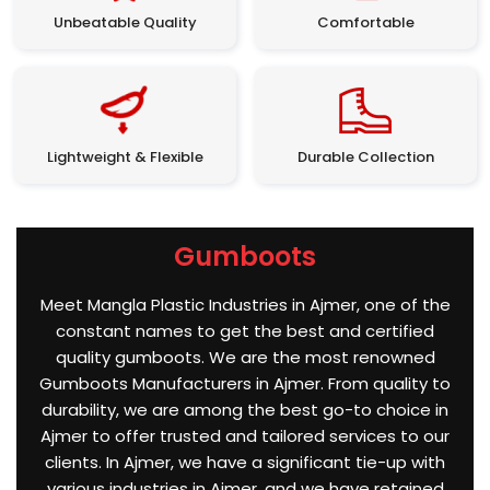
Unbeatable Quality
Comfortable
Lightweight & Flexible
Durable Collection
Gumboots
Meet Mangla Plastic Industries in Ajmer, one of the
constant names to get the best and certified
quality gumboots. We are the most renowned
Gumboots Manufacturers in Ajmer. From quality to
durability, we are among the best go-to choice in
Ajmer to offer trusted and tailored services to our
clients. In Ajmer, we have a significant tie-up with
various industries in Ajmer, and we have retained