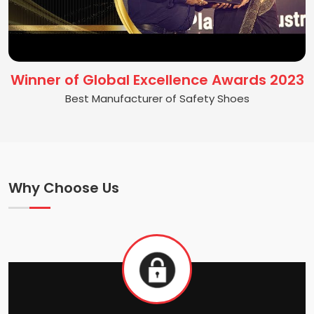
Winner of Global Excellence Awards 2023
Best Manufacturer of Safety Shoes
Why Choose Us