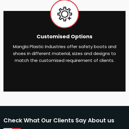
Customised Options
Mangla Plastic Industries offer safety boots and
shoes in different material, sizes and designs to
match the customised requirement of clients.
Check What Our Clients Say About us