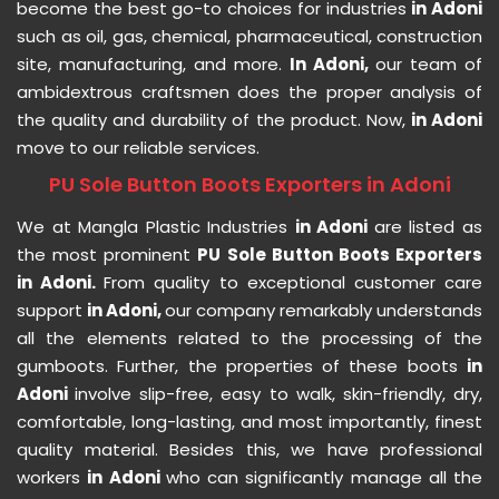
become the best go-to choices for industries
in Adoni
such as oil, gas, chemical, pharmaceutical, construction
site, manufacturing, and more.
In Adoni,
our team of
ambidextrous craftsmen does the proper analysis of
the quality and durability of the product. Now,
in Adoni
move to our reliable services.
PU Sole Button Boots Exporters in Adoni
We at Mangla Plastic Industries
in Adoni
are listed as
the most prominent
PU Sole Button Boots Exporters
in Adoni.
From quality to exceptional customer care
support
in Adoni,
our company remarkably understands
all the elements related to the processing of the
gumboots. Further, the properties of these boots
in
Adoni
involve slip-free, easy to walk, skin-friendly, dry,
comfortable, long-lasting, and most importantly, finest
quality material. Besides this, we have professional
workers
in Adoni
who can significantly manage all the