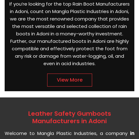
If you’re looking for the top Rain Boot Manufacturers
in Adoni, count on Mangla Plastic Industries in Adoni,
we are the most renowned company that provides
the most versatile and selected collection of rain
boots in Adoni in a money-worthy investment.
Further, our manufactured boots in Adoni are highly
compatible and effectively protect the foot from
any risk or damage from water-logging, oil, and
even in acid industries.
View More
Leather Safety Gumboots
Manufacturers in Adoni
Welcome to Mangla Plastic Industries, a company
in