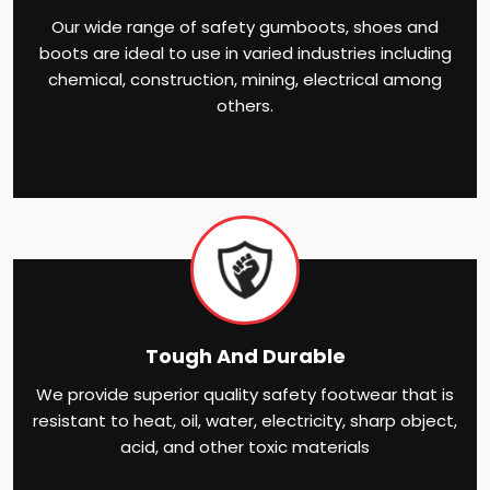
Our wide range of safety gumboots, shoes and
boots are ideal to use in varied industries including
chemical, construction, mining, electrical among
others.
Tough And Durable
We provide superior quality safety footwear that is
resistant to heat, oil, water, electricity, sharp object,
acid, and other toxic materials