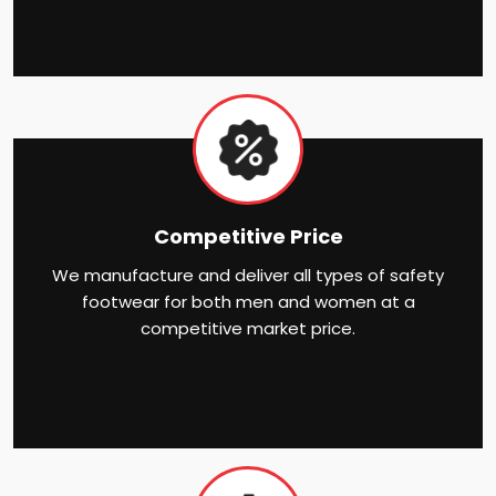
Competitive Price
We manufacture and deliver all types of safety
footwear for both men and women at a
competitive market price.