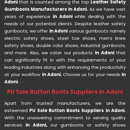
Adoni
that is counted among the top
Leather Safety
Gumboots Manufacturers in Adoni.
As we have vast
years of experience
in Adoni
while dealing with the
needs of our potential clients. Despite leather safety
gumboots, we offer
in Adoni
various gumboots namely
electric safety shoes, steel toe shoes, men’s knee
safety shoes, double color shoes, industrial gumboots,
and more. Also, we cater our products
in Adoni
that
can significantly fit in with the requirements of your
leading industries along with enhancing the productivity
at your workflow
in Adoni.
Choose us for your needs
in
Adoni.
PU Sole Button Boots Suppliers in Adoni
Apart from trusted manufacturers, we are the
esteemed
PU Sole Button Boots Suppliers in Adoni.
With the unwavering commitment to serving quality
services
in Adoni,
our gumboots or safety shoes