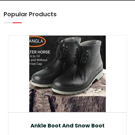
Popular Products
Ankle Boot And Snow Boot