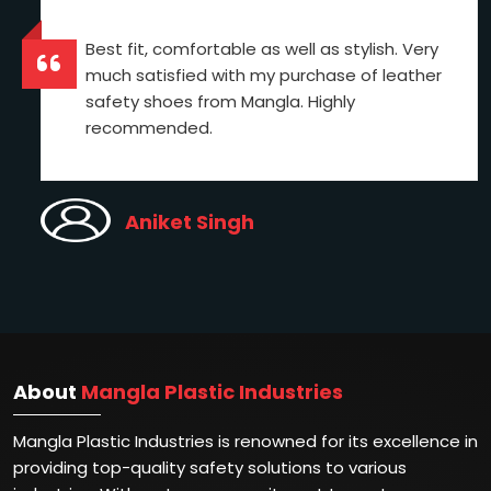
Best fit, comfortable as well as stylish. Very
much satisfied with my purchase of leather
safety shoes from Mangla. Highly
recommended.
Aniket Singh
About
Mangla Plastic Industries
Mangla Plastic Industries is renowned for its excellence in
providing top-quality safety solutions to various