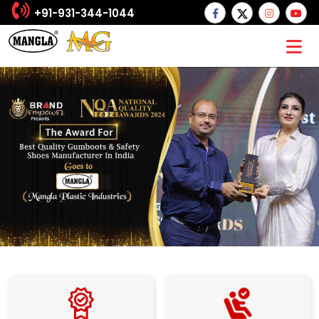
+91-931-344-1044