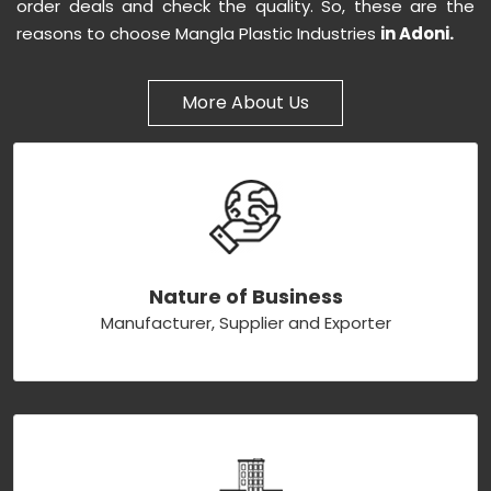
order deals and check the quality. So, these are the
reasons to choose Mangla Plastic Industries
in Adoni.
More About Us
Nature of Business
Manufacturer, Supplier and Exporter