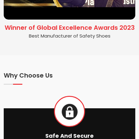
Winner of Global Excellence Awards 2023
Best Manufacturer of Safety Shoes
Why Choose Us
Safe And Secure