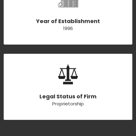
Year of Establishment
1996
Legal Status of Firm
Proprietorship