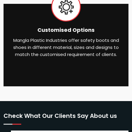
Customised Options
Mangla Plastic Industries offer safety boots and
shoes in different material, sizes and designs to
match the customised requirement of clients.
Check What Our Clients Say About us