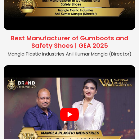
Best Manufacturer of Gumboots and
Safety Shoes | GEA 2025
Mangla Plastic Industries Anil Kumar Mangla (Director)