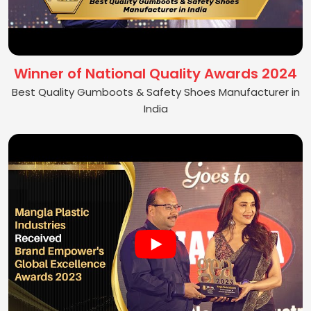
Winner of National Quality Awards 2024
Best Quality Gumboots & Safety Shoes Manufacturer in
India