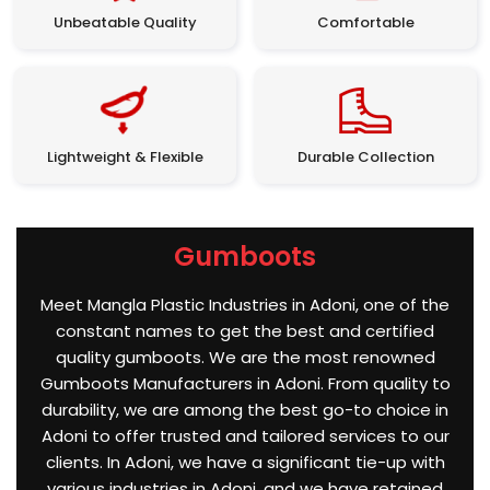
Unbeatable Quality
Comfortable
Lightweight & Flexible
Durable Collection
Gumboots
Meet Mangla Plastic Industries in Adoni, one of the
constant names to get the best and certified
quality gumboots. We are the most renowned
Gumboots Manufacturers in Adoni. From quality to
durability, we are among the best go-to choice in
Adoni to offer trusted and tailored services to our
clients. In Adoni, we have a significant tie-up with
various industries in Adoni, and we have retained