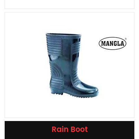
Rain Boot