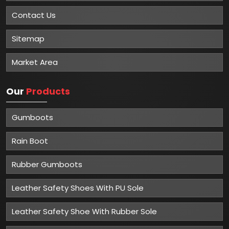
Contact Us
Sitemap
Market Area
Our
Products
Gumboots
Rain Boot
Rubber Gumboots
Leather Safety Shoes With PU Sole
Leather Safety Shoe With Rubber Sole