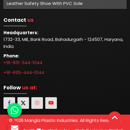
Leather Safety Shoe With PVC Sole
Contact
us
Headquarters:
1732-33, MIE, Bank Road, Bahadurgarh - 124507, Haryana,
India
Phone:
+91-931-344-1044
+91-935-444-1044
Follow
us at:
© 2026 Mangla Plastic Industries. All Rights Reserved.