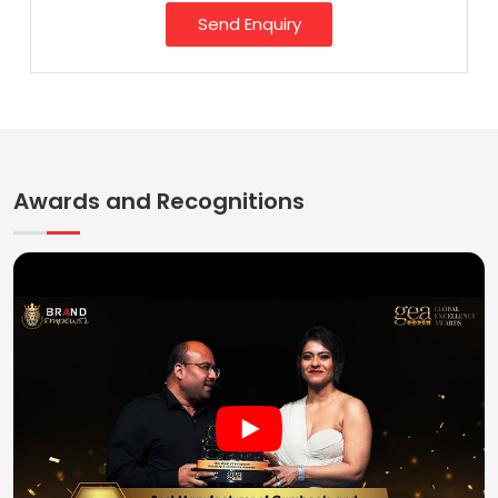
Send Enquiry
Awards and Recognitions