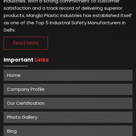
industries. With a strong commitment to customer
satisfaction and a track record of delivering superior
products, Mangla Plastic Industries has established itself
as one of the Top 5 Industrial Safety Manufacturers in
Delhi.
Read More
Important
Links
Home
Company Profile
Our Certification
Photo Gallery
Blog