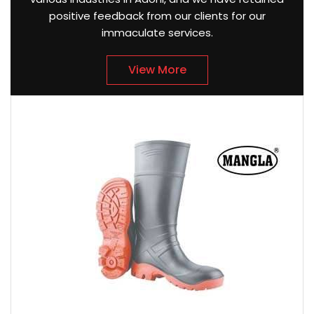
positive feedback from our clients for our
immaculate services.
View More